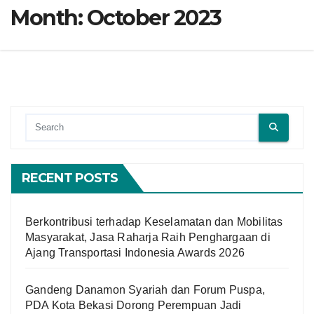
Month:
October 2023
RECENT POSTS
Berkontribusi terhadap Keselamatan dan Mobilitas
Masyarakat, Jasa Raharja Raih Penghargaan di
Ajang Transportasi Indonesia Awards 2026
Gandeng Danamon Syariah dan Forum Puspa,
PDA Kota Bekasi Dorong Perempuan Jadi