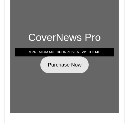
CoverNews Pro
A PREMIUM MULTIPURPOSE NEWS THEME
Purchase Now