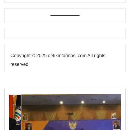
Copyright © 2025 detikinformasi.com All rights
reserved.