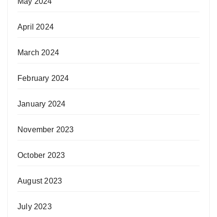
May 2024
April 2024
March 2024
February 2024
January 2024
November 2023
October 2023
August 2023
July 2023