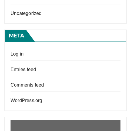
Uncategorized
META
Log in
Entries feed
Comments feed
WordPress.org