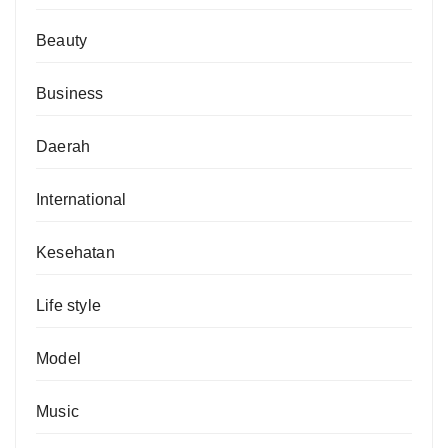
Beauty
Business
Daerah
International
Kesehatan
Life style
Model
Music