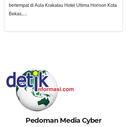
bertempat di Aula Krakatau Hotel Ultima Horison Kota
Bekas,…
Pedoman Media Cyber