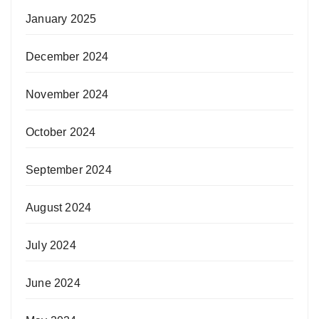
January 2025
December 2024
November 2024
October 2024
September 2024
August 2024
July 2024
June 2024