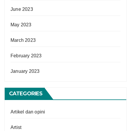
June 2023
May 2023
March 2023
February 2023
January 2023
CATEGORIES
Artikel dan opini
Artist