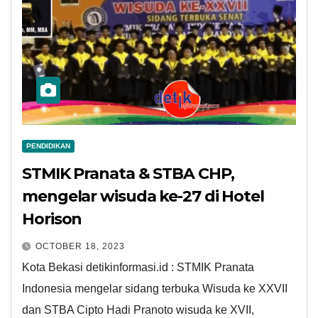
PENDIDIKAN
STMIK Pranata & STBA CHP,
mengelar wisuda ke-27 di Hotel
Horison
OCTOBER 18, 2023
Kota Bekasi detikinformasi.id : STMIK Pranata
Indonesia mengelar sidang terbuka Wisuda ke XXVII
dan STBA Cipto Hadi Pranoto wisuda ke XVII,