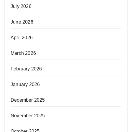
July 2026
June 2026
April 2026
March 2026
February 2026
January 2026
December 2025
November 2025
October 2025