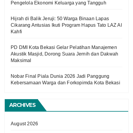
Pengelola Ekonomi Keluarga yang Tangguh
Hijrah di Balik Jeruji: 50 Warga Binaan Lapas
Cikarang Antusias Ikuti Program Hapus Tato LAZ Al
Kahfi
PD DMI Kota Bekasi Gelar Pelatihan Manajemen
Akustik Masjid, Dorong Suara Jernih dan Dakwah
Maksimal
Nobar Final Piala Dunia 2026 Jadi Panggung
Kebersamaan Warga dan Forkopimda Kota Bekasi
ARCHIVES
August 2026