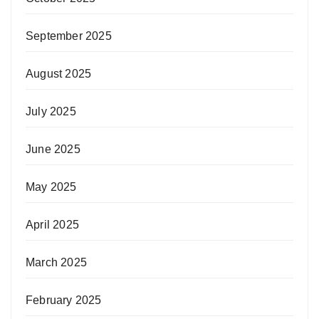
September 2025
August 2025
July 2025
June 2025
May 2025
April 2025
March 2025
February 2025