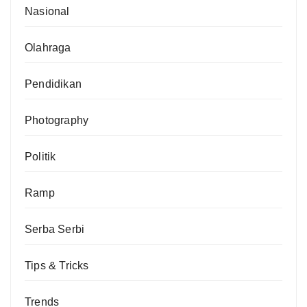
Nasional
Olahraga
Pendidikan
Photography
Politik
Ramp
Serba Serbi
Tips & Tricks
Trends