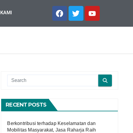
 KAMI
RECENT POSTS
Berkontribusi terhadap Keselamatan dan
Mobilitas Masyarakat, Jasa Raharja Raih