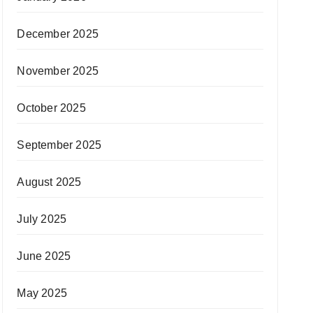
December 2025
November 2025
October 2025
September 2025
August 2025
July 2025
June 2025
May 2025