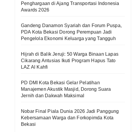
Penghargaan di Ajang Transportasi Indonesia
Awards 2026
Gandeng Danamon Syariah dan Forum Puspa,
PDA Kota Bekasi Dorong Perempuan Jadi
Pengelola Ekonomi Keluarga yang Tangguh
Hijrah di Balik Jeruji: 50 Warga Binaan Lapas
Cikarang Antusias Ikuti Program Hapus Tato
LAZ Al Kahfi
PD DMI Kota Bekasi Gelar Pelatihan
Manajemen Akustik Masjid, Dorong Suara
Jernih dan Dakwah Maksimal
Nobar Final Piala Dunia 2026 Jadi Panggung
Kebersamaan Warga dan Forkopimda Kota
Bekasi