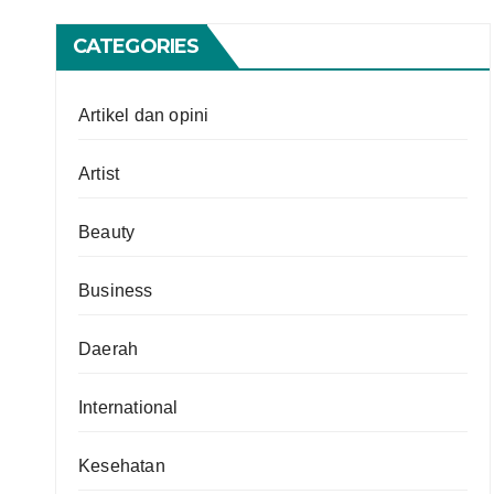
CATEGORIES
Artikel dan opini
Artist
Beauty
Business
Daerah
International
Kesehatan