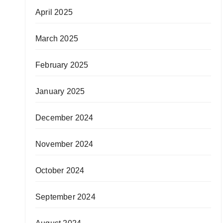
April 2025
March 2025
February 2025
January 2025
December 2024
November 2024
October 2024
September 2024