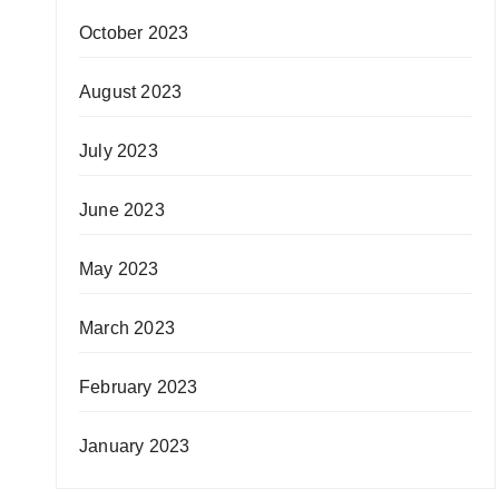
October 2023
August 2023
July 2023
June 2023
May 2023
March 2023
February 2023
January 2023