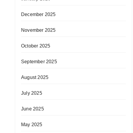
December 2025
November 2025
October 2025
September 2025
August 2025
July 2025
June 2025
May 2025