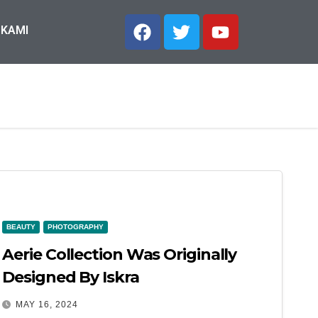
 KAMI
BEAUTY
PHOTOGRAPHY
Aerie Collection Was Originally
Designed By Iskra
MAY 16, 2024