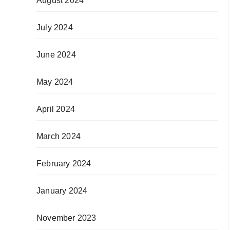
August 2024
July 2024
June 2024
May 2024
April 2024
March 2024
February 2024
January 2024
November 2023