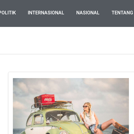
POLITIK
INTERNASIONAL
NASIONAL
TENTANG