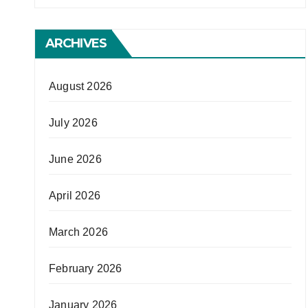
ARCHIVES
August 2026
July 2026
June 2026
April 2026
March 2026
February 2026
January 2026