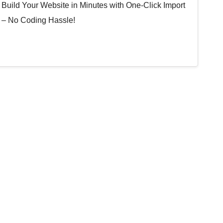
Build Your Website in Minutes with One-Click Import
– No Coding Hassle!