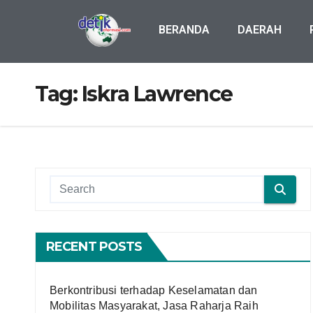
BERANDA
DAERAH
Tag:
Iskra Lawrence
RECENT POSTS
Berkontribusi terhadap Keselamatan dan
Mobilitas Masyarakat, Jasa Raharja Raih